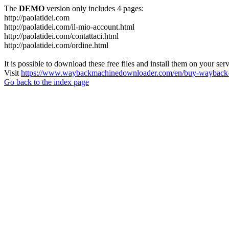
The
DEMO
version only includes 4 pages:
http://paolatidei.com
http://paolatidei.com/il-mio-account.html
http://paolatidei.com/contattaci.html
http://paolatidei.com/ordine.html
It is possible to download these free files and install them on your ser
Visit
https://www.waybackmachinedownloader.com/en/buy-wayback-
Go back to the index page