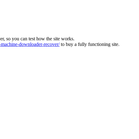
ver, so you can test how the site works.
machine-downloader-recover/
to buy a fully functioning site.