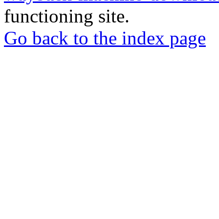
functioning site.
Go back to the index page