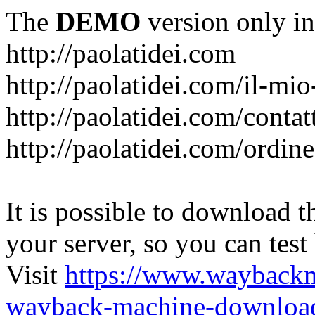
The
DEMO
version only in
http://paolatidei.com
http://paolatidei.com/il-mi
http://paolatidei.com/contat
http://paolatidei.com/ordin
It is possible to download th
your server, so you can test
Visit
https://www.wayback
wayback-machine-download