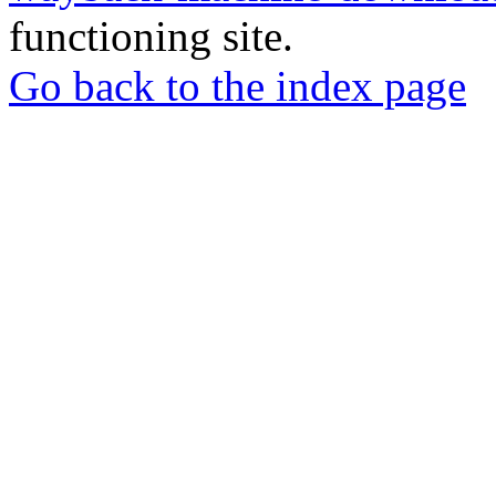
functioning site.
Go back to the index page