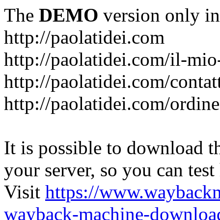
The
DEMO
version only in
http://paolatidei.com
http://paolatidei.com/il-mi
http://paolatidei.com/contat
http://paolatidei.com/ordin
It is possible to download th
your server, so you can test
Visit
https://www.wayback
wayback-machine-download