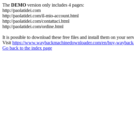
The
DEMO
version only includes 4 pages:
http://paolatidei.com
http://paolatidei.com/il-mio-account.html
http://paolatidei.com/contattaci.html
http://paolatidei.com/ordine.html
It is possible to download these free files and install them on your ser
Visit
https://www.waybackmachinedownloader.com/en/buy-wayback-
Go back to the index page