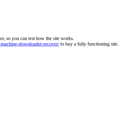
ver, so you can test how the site works.
machine-downloader-recover/
to buy a fully functioning site.