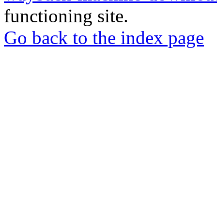
functioning site.
Go back to the index page