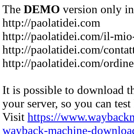
The
DEMO
version only in
http://paolatidei.com
http://paolatidei.com/il-mi
http://paolatidei.com/contat
http://paolatidei.com/ordin
It is possible to download th
your server, so you can test
Visit
https://www.wayback
wayback-machine-download