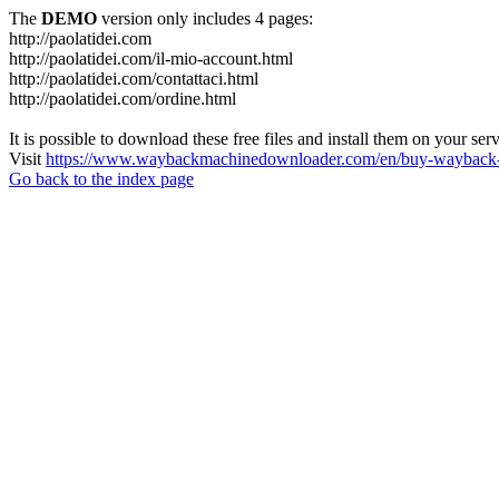
The
DEMO
version only includes 4 pages:
http://paolatidei.com
http://paolatidei.com/il-mio-account.html
http://paolatidei.com/contattaci.html
http://paolatidei.com/ordine.html
It is possible to download these free files and install them on your ser
Visit
https://www.waybackmachinedownloader.com/en/buy-wayback-
Go back to the index page