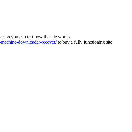
ver, so you can test how the site works.
machine-downloader-recover/
to buy a fully functioning site.