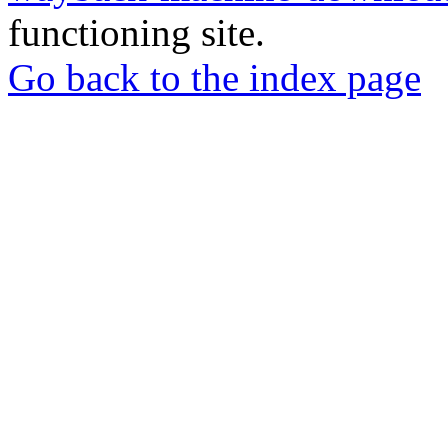
functioning site.
Go back to the index page