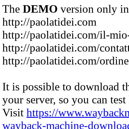
The
DEMO
version only in
http://paolatidei.com
http://paolatidei.com/il-mi
http://paolatidei.com/contat
http://paolatidei.com/ordin
It is possible to download th
your server, so you can test
Visit
https://www.wayback
wayback-machine-download