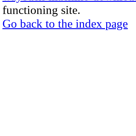
functioning site.
Go back to the index page