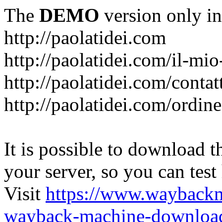
The
DEMO
version only in
http://paolatidei.com
http://paolatidei.com/il-mi
http://paolatidei.com/contat
http://paolatidei.com/ordin
It is possible to download th
your server, so you can test
Visit
https://www.wayback
wayback-machine-download